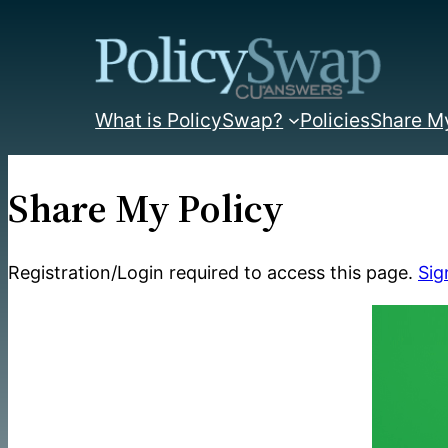
Skip
to
content
What is PolicySwap?
Policies
Share My
Share My Policy
Registration/Login required to access this page.
Sig