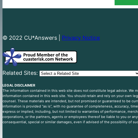
© 2022 CU*Answers |
Privacy Notice
Related Sites:
LEGAL DISCLAIMER
The information contained in this web site does not constitute legal advice. We
information contained in this web site. You should retain and rely on your own le
counsel. These materials are intended, but not promised or guaranteed to be curre
information is provided “as is”, with no guarantee of completeness, accuracy, timel
express or implied, including, but not limited to warranties of performance, mercha
corporations, or the partners, agents or employees thereof be liable to you or any
consequential, special or similar damages, even if advised of the possibility of s