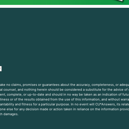
 make no claims, promises or guarantees about the accuracy, completeness, or adequ
gal counsel, and nothing herein should be considered a substitute for the advice of
nt, complete, or up-to-date and should in no way be taken as an indication of futur
iness or of the results obtained from the use of this information, and without warra
ntability and fitness for a particular purpose. In no event will CU*Answers, its rela
one else for any decision made or action taken in reliance on the information provi
uch damages.