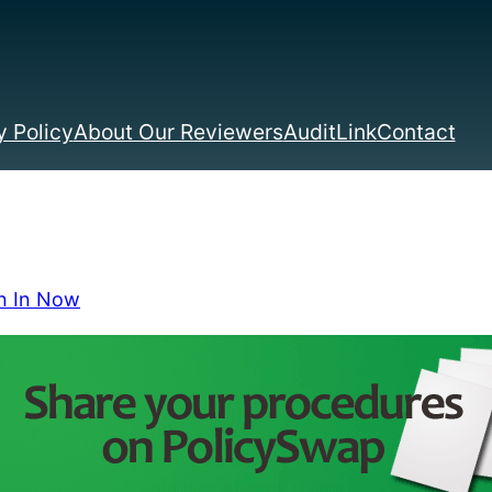
 Policy
About Our Reviewers
AuditLink
Contact
n In Now